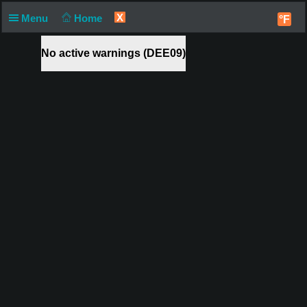
X
Menu
Home
°F
No active warnings (DEE09)